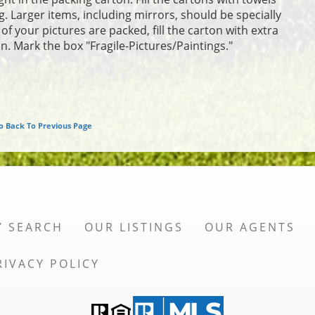
. Larger items, including mirrors, should be specially
f your pictures are packed, fill the carton with extra
n. Mark the box "Fragile-Pictures/Paintings."
o Back To Previous Page
Y SEARCH
OUR LISTINGS
OUR AGENTS
RIVACY POLICY