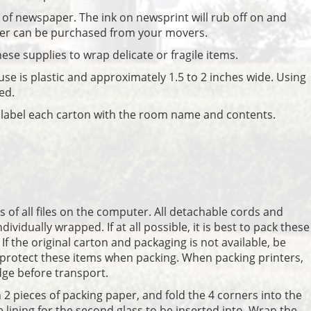
d of newspaper. The ink on newsprint will rub off on and
er can be purchased from your movers.
hese supplies to wrap delicate or fragile items.
 use is plastic and approximately 1.5 to 2 inches wide. Using
ed.
o label each carton with the room name and contents.
 of all files on the computer. All detachable cords and
vidually wrapped. If at all possible, it is best to pack these
 If the original carton and packaging is not available, be
 protect these items when packing. When packing printers,
dge before transport.
h 2 pieces of packing paper, and fold the 4 corners into the
ve lining for the second glass to be inserted into. Wrap the