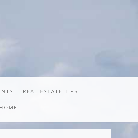
ENTS
REAL ESTATE TIPS
HOME