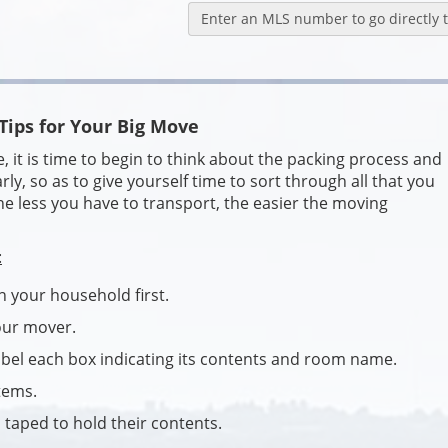
Enter an MLS number to go directly to
Tips for Your Big Move
t is time to begin to think about the packing process and
arly, so as to give yourself time to sort through all that you
 less you have to transport, the easier the moving
:
n your household first.
your mover.
abel each box indicating its contents and room name.
tems.
 taped to hold their contents.