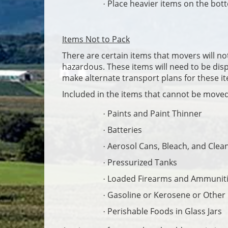
Place heavier items on the bott
·
Items Not to Pack
There are certain items that movers will no
hazardous. These items will need to be disp
make alternate transport plans for these i
Included in the items that cannot be move
Paints and Paint Thinner
·
Batteries
·
Aerosol Cans, Bleach, and Clea
·
Pressurized Tanks
·
Loaded Firearms and Ammunit
·
Gasoline or Kerosene or Other
·
Perishable Foods in Glass Jars
·