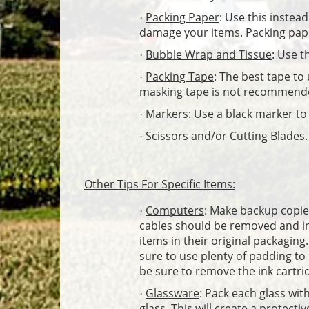
Packing Paper
: Use this instea
·
damage your items. Packing pap
Bubble Wrap and Tissue
: Use t
·
Packing Tape
: The best tape to
·
masking tape is not recommend
Markers
: Use a black marker t
·
Scissors and/or Cutting Blades
.
·
Other Tips For Specific Items:
Computers
: Make backup copies
·
cables should be removed and indi
items in their original packaging.
sure to use plenty of padding to
be sure to remove the ink cartri
Glassware
: Pack each glass wit
·
glass. This will create a protecti