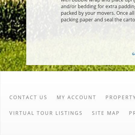
and/or bedding for extra padding
packed by your movers. Once all o
packing paper and seal the carto
G
CONTACT US
MY ACCOUNT
PROPERT
VIRTUAL TOUR LISTINGS
SITE MAP
P