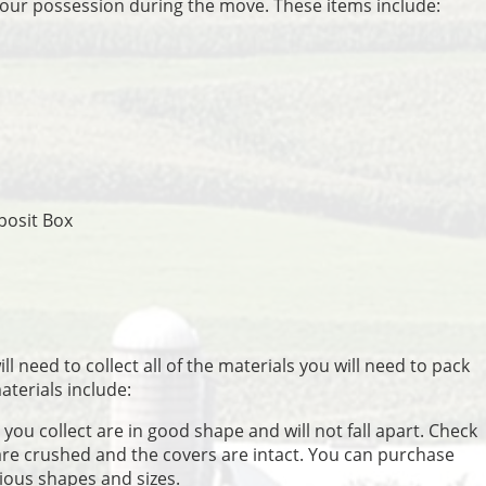
your possession during the move. These items include:
posit Box
l need to collect all of the materials you will need to pack
terials include:
you collect are in good shape and will not fall apart. Check
are crushed and the covers are intact. You can purchase
ious shapes and sizes.