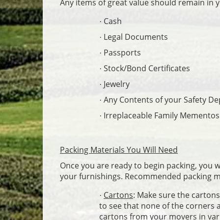
Any items of great value should remain in 
Cash
·
Legal Documents
·
Passports
·
Stock/Bond Certificates
·
Jewelry
·
Any Contents of your Safety De
·
Irreplaceable Family Mementos
·
Packing Materials You Will Need
Once you are ready to begin packing, you wil
your furnishings. Recommended packing ma
Cartons
: Make sure the cartons 
·
to see that none of the corners 
cartons from your movers in var