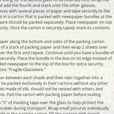
and add the fourth and stack onto the other glasses.
sses with several pieces of paper and tape securely to the
t in a carton that is packed with newspaper bundles at the
ware should be packed separately. Place newspaper on top
curity. Once the carton is securely taped, mark its contents
per along the bottom and sides of the packing carton.
er of a stack of packing paper and then wrap 2 sheets over
ver the first and repeat. Continue until you have a bundle of
ecurely. Place the bundle in the box on its edge instead of
ded newspaper to the top of the box for extra security.
box "Fragile-Glassware."
per between each shade and then nest together into a
be packed exclusively in their cartons without any other
nes made of silk, should not be nested with others and
ne. Pad the carton with packing paper before sealing.
n "X" of masking tape over the glass to help protect the
is broken during transport. Wrap small pictures individually
t in the packing carton. Fill the cartons with towels