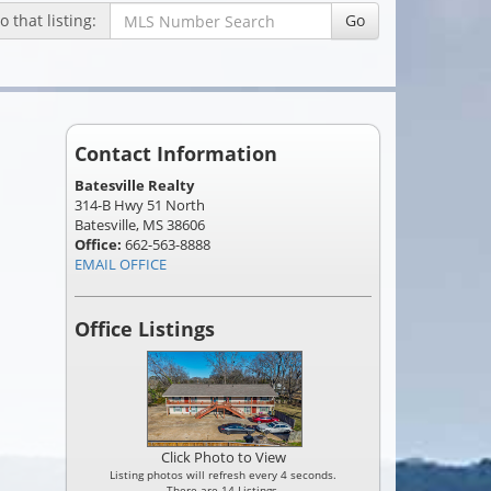
 that listing:
Go
Contact Information
Batesville Realty
314-B Hwy 51 North
Batesville, MS 38606
Office:
662-563-8888
EMAIL OFFICE
Office Listings
Click Photo to View
Listing photos will refresh every 4 seconds.
There are 14 Listings.