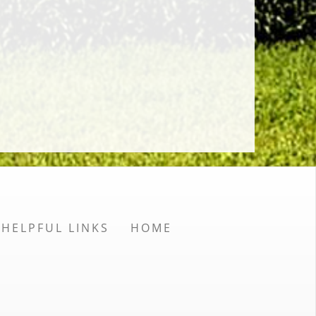
HELPFUL LINKS
HOME