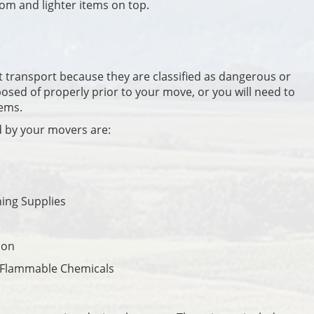
om and lighter items on top.
t transport because they are classified as dangerous or
osed of properly prior to your move, or you will need to
tems.
d by your movers are:
ning Supplies
ion
 Flammable Chemicals