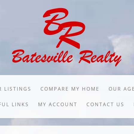
 LISTINGS
COMPARE MY HOME
OUR AG
FUL LINKS
MY ACCOUNT
CONTACT US