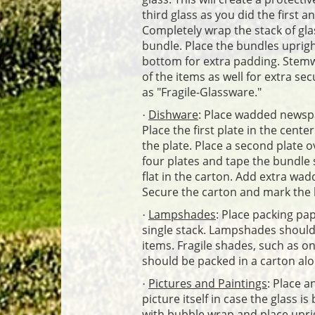
third glass as you did the first 
Completely wrap the stack of gla
bundle. Place the bundles uprigh
bottom for extra padding. Stem
of the items as well for extra se
as "Fragile-Glassware."
Dishware
: Place wadded newspa
·
Place the first plate in the cent
the plate. Place a second plate o
four plates and tape the bundle s
flat in the carton. Add extra wad
Secure the carton and mark the 
Lampshades
: Place packing pa
·
single stack. Lampshades should 
items. Fragile shades, such as o
should be packed in a carton alo
Pictures and Paintings
: Place a
·
picture itself in case the glass 
with bubble wrap and place uprigh