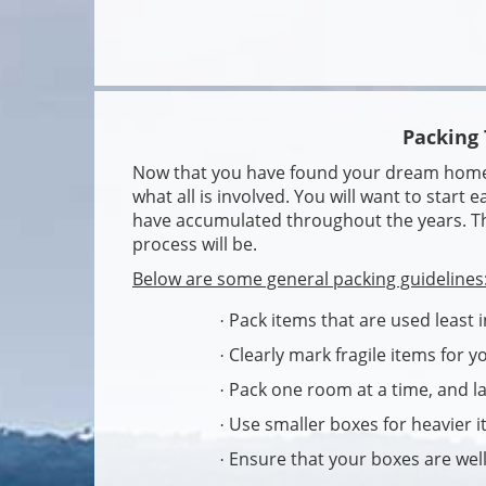
Packing 
Now that you have found your dream home, i
what all is involved. You will want to start e
have accumulated throughout the years. The
process will be.
Below are some general packing guidelines
Pack items that are used least i
·
Clearly mark fragile items for 
·
Pack one room at a time, and l
·
Use smaller boxes for heavier i
·
Ensure that your boxes are well
·