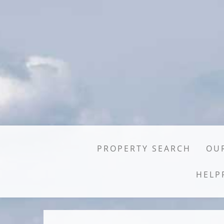
PROPERTY SEARCH
OUR
HELP