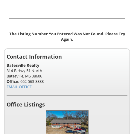
The Listing Number You Entered Was Not Found. Please Try
Again.
Contact Information
Batesville Realty
314-B Hwy 51 North
Batesville, MS 38606
Office:
662-563-8888
EMAIL OFFICE
Office Listings