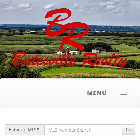
MENU
Toggle
navigati
Enter an MLS#:
Go