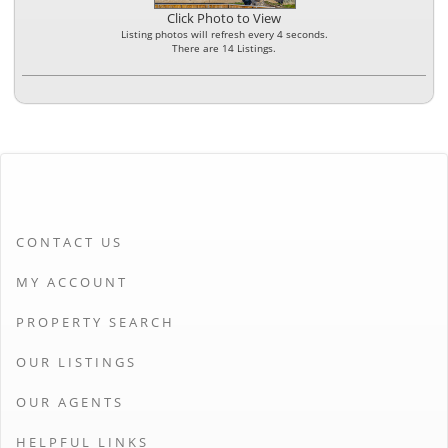
Click Photo to View
Listing photos will refresh every 4 seconds.
There are 14 Listings.
CONTACT US
MY ACCOUNT
PROPERTY SEARCH
OUR LISTINGS
OUR AGENTS
HELPFUL LINKS