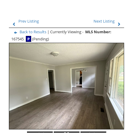
Prev Listing
Next Listing
Back to Results
| Currently Viewing -
MLS Number:
167545
P
(Pending)