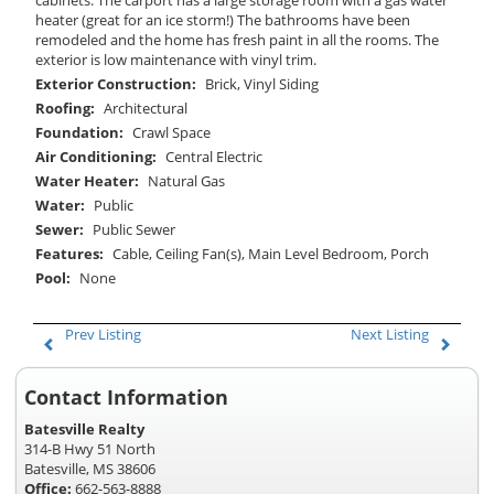
heater (great for an ice storm!) The bathrooms have been
remodeled and the home has fresh paint in all the rooms. The
exterior is low maintenance with vinyl trim.
Exterior Construction:
Brick, Vinyl Siding
Roofing:
Architectural
Foundation:
Crawl Space
Air Conditioning:
Central Electric
Water Heater:
Natural Gas
Water:
Public
Sewer:
Public Sewer
Features:
Cable, Ceiling Fan(s), Main Level Bedroom, Porch
Pool:
None
Prev Listing
Next Listing
Contact Information
Batesville Realty
314-B Hwy 51 North
Batesville, MS 38606
Office:
662-563-8888