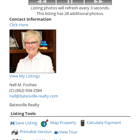
Listing photos will refresh every 3 seconds.
This listing has 28 additional photos.
Contact Information
Click Here
.
View My Listings
Nell M. Foshee
(C) (662) 934-2584
nell@batesville-realty.com
Batesville Realty
Listing Tools
Map Property
Calculate Payment
Save Listing
Save This Listing
Printable Version
View Tour
Click Here to view Virtual Tour