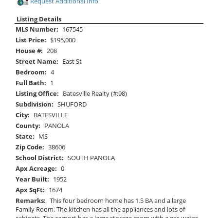
Request Additional Info
Listing Details
MLS Number:
167545
List Price:
$195,000
House #:
208
Street Name:
East St
Bedroom:
4
Full Bath:
1
Listing Office:
Batesville Realty (#:98)
Subdivision:
SHUFORD
City:
BATESVILLE
County:
PANOLA
State:
MS
Zip Code:
38606
School District:
SOUTH PANOLA
Apx Acreage:
0
Year Built:
1952
Apx SqFt:
1674
Remarks:
This four bedroom home has 1.5 BA and a large
Family Room. The kitchen has all the appliances and lots of
cabinets. The carport has a large storage room with a gas water