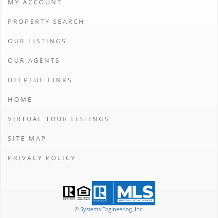
MY ACCOUNT
PROPERTY SEARCH
OUR LISTINGS
OUR AGENTS
HELPFUL LINKS
HOME
VIRTUAL TOUR LISTINGS
SITE MAP
PRIVACY POLICY
© Systems Engineering, Inc.