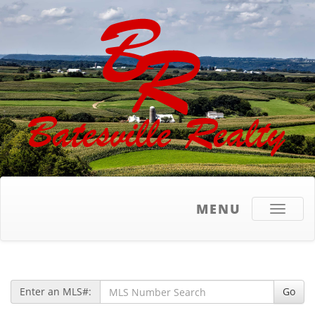
MENU
Toggle
navigati
Enter an MLS#:
Go