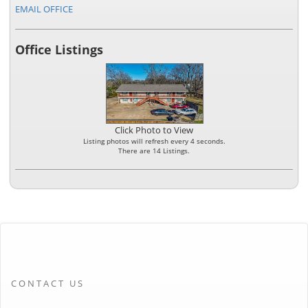
EMAIL OFFICE
Office Listings
Click Photo to View
Listing photos will refresh every 4 seconds.
There are 14 Listings.
CONTACT US